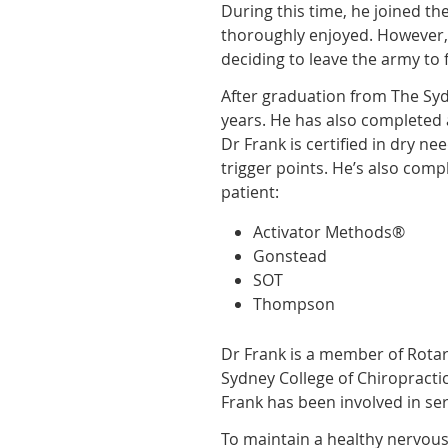
During this time, he joined t
thoroughly enjoyed. However, 
deciding to leave the army to 
After graduation from The Sydn
years. He has also completed 
Dr Frank is certified in dry ne
trigger points. He’s also com
patient:
Activator Methods®
Gonstead
SOT
Thompson
Dr Frank is a member of Rotary
Sydney College of Chiropracti
Frank has been involved in se
To maintain a healthy nervous