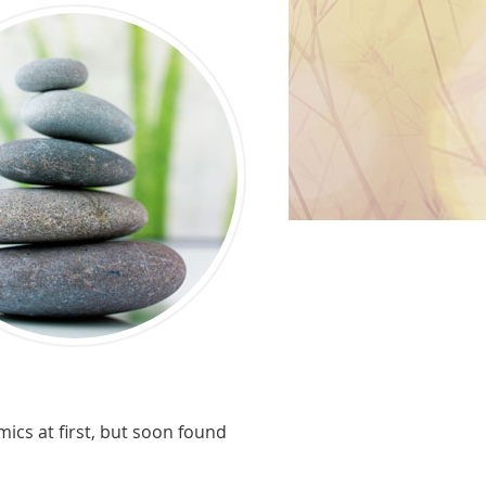
ics at first, but soon found