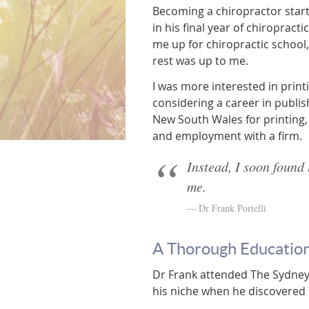
Becoming a chiropractor start
in his final year of chiropract
me up for chiropractic school,
rest was up to me.
I was more interested in print
considering a career in publis
New South Wales for printing
and employment with a firm.
Instead, I soon found 
me.
Dr Frank Portelli
A Thorough Education
Dr Frank attended The Sydney 
his niche when he discovered 