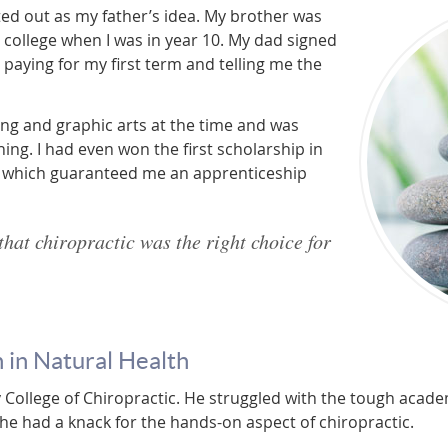
ed out as my father’s idea. My brother was
ic college when I was in year 10. My dad signed
 paying for my first term and telling me the
ing and graphic arts at the time and was
hing. I had even won the first scholarship in
, which guaranteed me an apprenticeship
that chiropractic was the right choice for
 in Natural Health
College of Chiropractic. He struggled with the tough academ
he had a knack for the hands-on aspect of chiropractic.