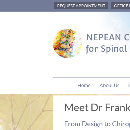
REQUEST APPOINTMENT
OFFICE
Home
About Us
Meet Dr Frank 
From Design to Chiro