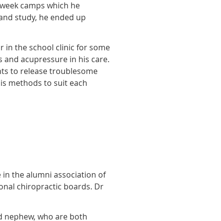
o-week camps which he
 and study, he ended up
 in the school clinic for some
 and acupressure in his care.
ments to release troublesome
his methods to suit each
 in the alumni association of
onal chiropractic boards. Dr
nd nephew, who are both