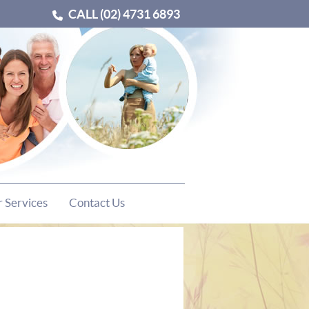
CALL
(02) 4731 6893
 Services
Contact Us