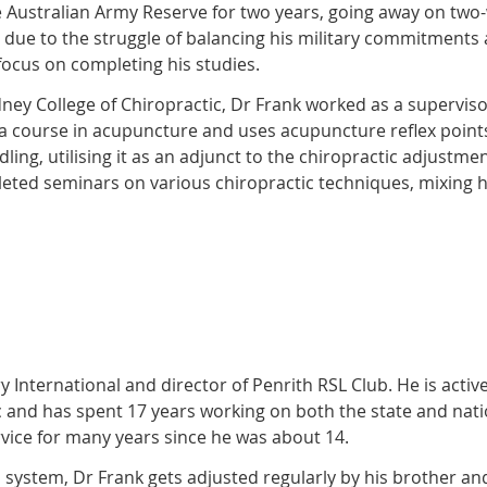
he Australian Army Reserve for two years, going away on tw
due to the struggle of balancing his military commitments
focus on completing his studies.
ey College of Chiropractic, Dr Frank worked as a supervisor
a course in acupuncture and uses acupuncture reflex points
edling, utilising it as an adjunct to the chiropractic adjust
pleted seminars on various chiropractic techniques, mixing 
 International and director of Penrith RSL Club. He is active
c and has spent 17 years working on both the state and nati
rvice for many years since he was about 14.
 system, Dr Frank gets adjusted regularly by his brother a