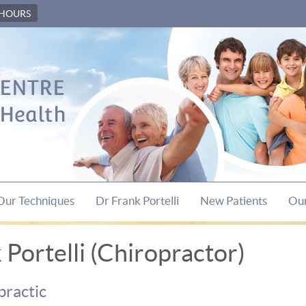
 HOURS
Our Techniques
Dr Frank Portelli
New Patients
Our
Portelli (Chiropractor)
practic